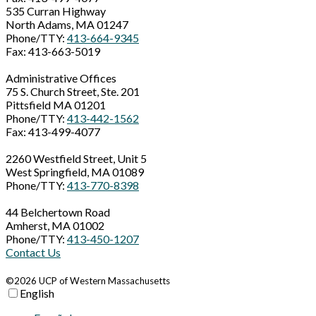
535 Curran Highway
North Adams, MA 01247
Phone/TTY:
413-664-9345
Fax: 413-663-5019
Administrative Offices
75 S. Church Street, Ste. 201
Pittsfield MA 01201
Phone/TTY:
413-442-1562
Fax: 413-499-4077
2260 Westfield Street, Unit 5
West Springfield, MA 01089
Phone/TTY:
413-770-8398
44 Belchertown Road
Amherst, MA 01002
Phone/TTY:
413-450-1207
Contact Us
©2026 UCP of Western Massachusetts
English