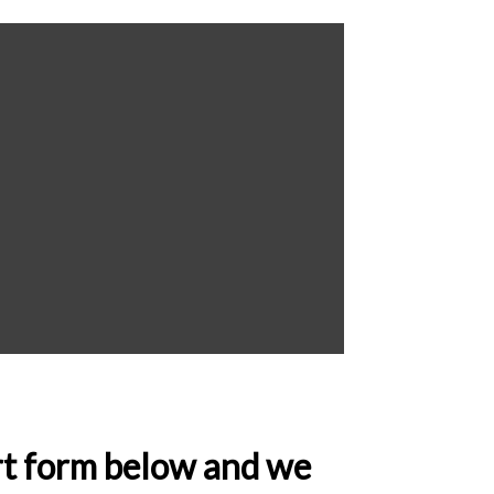
ort form below and we