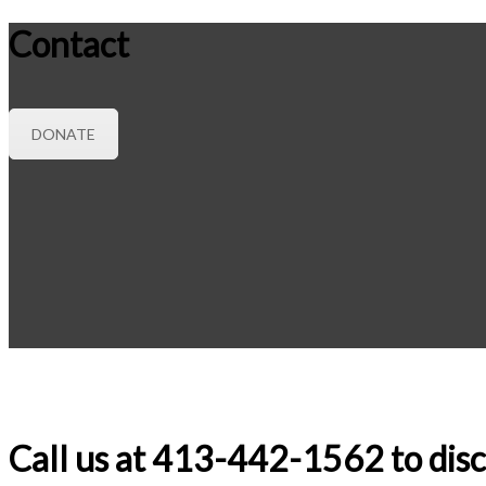
Contact
DONATE
Call us at 413-442-1562 to disc