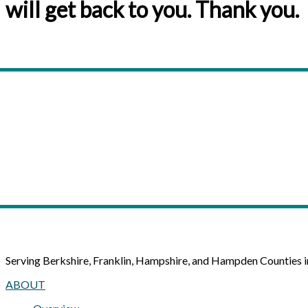
will get back to you. Thank you.
Serving Berkshire, Franklin, Hampshire, and Hampden Counties 
ABOUT