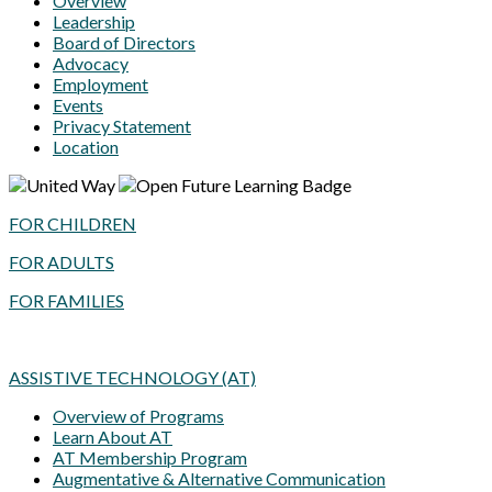
Overview
Leadership
Board of Directors
Advocacy
Employment
Events
Privacy Statement
Location
FOR CHILDREN
FOR ADULTS
FOR FAMILIES
ASSISTIVE TECHNOLOGY (AT)
Overview of Programs
Learn About AT
AT Membership Program
Augmentative & Alternative Communication