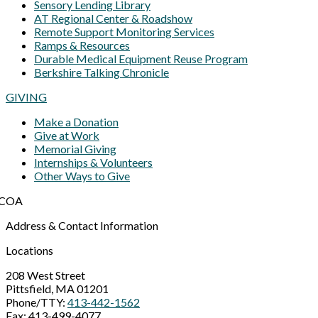
Sensory Lending Library
AT Regional Center & Roadshow
Remote Support Monitoring Services
Ramps & Resources
Durable Medical Equipment Reuse Program
Berkshire Talking Chronicle
GIVING
Make a Donation
Give at Work
Memorial Giving
Internships & Volunteers
Other Ways to Give
Address & Contact Information
Locations
208 West Street
Pittsfield, MA 01201
Phone/TTY:
413-442-1562
Fax: 413-499-4077