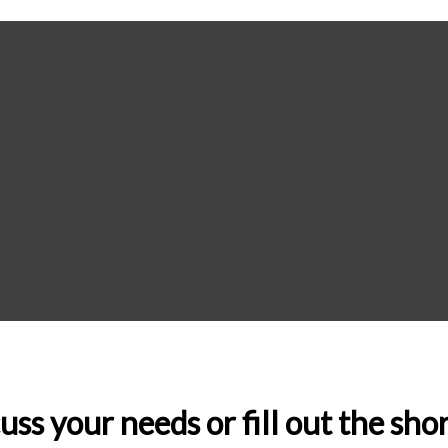
uss your needs or fill out the sh