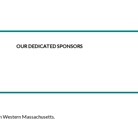
OUR DEDICATED SPONSORS
in Western Massachusetts.