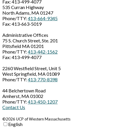
Fax: 413-499-4077
535 Curran Highway
North Adams, MA 01247
Phone/TTY:
413-664-9345
Fax: 413-663-5019
Administrative Offices
75 S. Church Street, Ste. 201
Pittsfield MA 01201
Phone/TTY:
413-442-1562
Fax: 413-499-4077
2260 Westfield Street, Unit 5
West Springfield, MA 01089
Phone/TTY:
413-770-8398
44 Belchertown Road
Amherst, MA 01002
Phone/TTY:
413-450-1207
Contact Us
©2026 UCP of Western Massachusetts
English