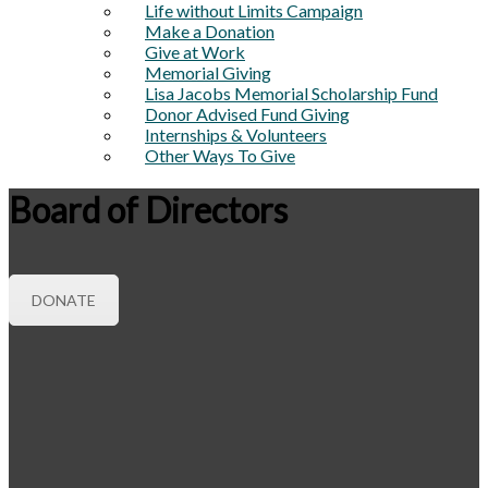
Life without Limits Campaign
Make a Donation
Give at Work
Memorial Giving
Lisa Jacobs Memorial Scholarship Fund
Donor Advised Fund Giving
Internships & Volunteers
Other Ways To Give
Board of Directors
DONATE