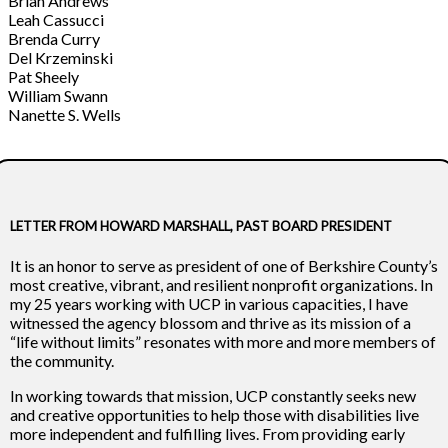
Brian Andrews
Leah Cassucci
Brenda Curry
Del Krzeminski
Pat Sheely
William Swann
Nanette S. Wells
LETTER FROM HOWARD MARSHALL, PAST BOARD PRESIDENT
It is an honor to serve as president of one of Berkshire County’s
most creative, vibrant, and resilient nonprofit organizations. In
my 25 years working with UCP in various capacities, I have
witnessed the agency blossom and thrive as its mission of a
“life without limits” resonates with more and more members of
the community.
In working towards that mission, UCP constantly seeks new
and creative opportunities to help those with disabilities live
more independent and fulfilling lives. From providing early