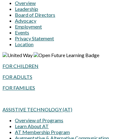
Overview
Leadership
Board of Directors
Advocacy
Employment
Events
Privacy Statement
Location
FOR CHILDREN
FOR ADULTS
FOR FAMILIES
ASSISTIVE TECHNOLOGY (AT)
Overview of Programs
Learn About AT
AT Membership Program
Augmentative & Alternative Communication