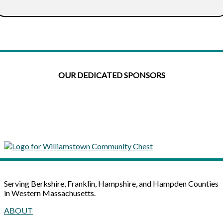
OUR DEDICATED SPONSORS
Serving Berkshire, Franklin, Hampshire, and Hampden Counties
in Western Massachusetts.
ABOUT