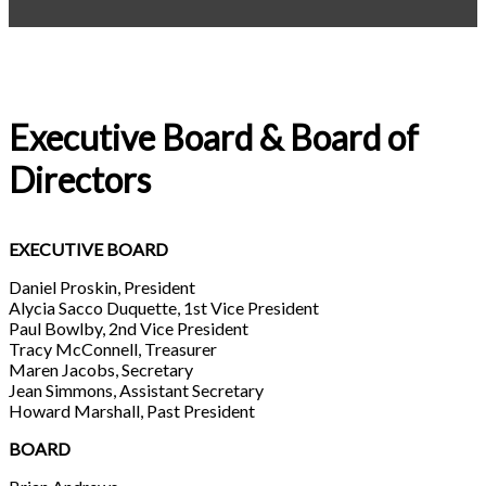
Executive Board & Board of
Directors
EXECUTIVE BOARD
Daniel Proskin, President
Alycia Sacco Duquette, 1st Vice President
Paul Bowlby, 2nd Vice President
Tracy McConnell, Treasurer
Maren Jacobs, Secretary
Jean Simmons, Assistant Secretary
Howard Marshall, Past President
BOARD