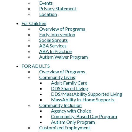
Events
Privacy Statement
Location
For Children
Overview of Programs
Early Intervention
Social Sprouts
ABA Services
ABA In Practice
Autism Waiver Program
FOR ADULTS
Overview of Programs
Community Living
Adult Family Care
DDS Shared Living
DDS/MassAbility Supported Living
MassAbility In-Home Supports
Community Inclusion
Agency with Choice
Community-Based Day Program
Autism Only Program
Customized Employment