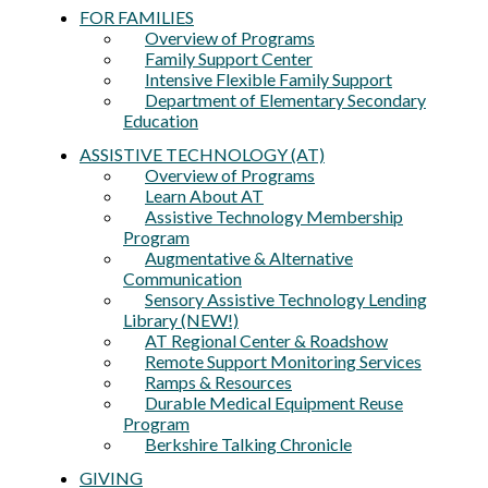
FOR FAMILIES
Overview of Programs
Family Support Center
Intensive Flexible Family Support
Department of Elementary Secondary
Education
ASSISTIVE TECHNOLOGY (AT)
Overview of Programs
Learn About AT
Assistive Technology Membership
Program
Augmentative & Alternative
Communication
Sensory Assistive Technology Lending
Library (NEW!)
AT Regional Center & Roadshow
Remote Support Monitoring Services
Ramps & Resources
Durable Medical Equipment Reuse
Program
Berkshire Talking Chronicle
GIVING