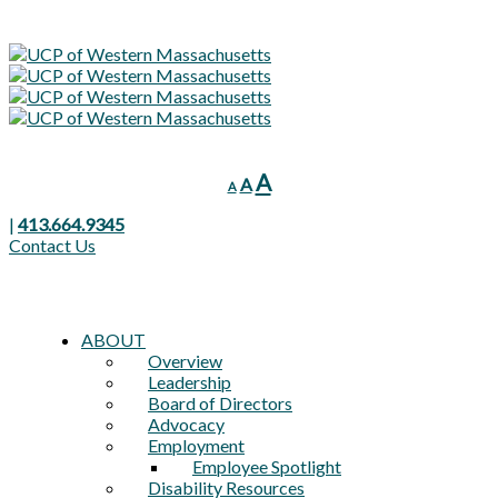
Decrease
Reset
Increase
A
A
A
font
font
font
size.
size.
|
413.664.9345
size.
Contact Us
ABOUT
Overview
Leadership
Board of Directors
Advocacy
Employment
Employee Spotlight
Disability Resources