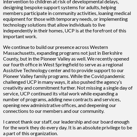
intervention to children at risk of developmental delays,
designing bespoke support systems for adults, helping
members participate in community activities, loaning medical
equipment for those with temporary needs, or implementing
technology solutions that allow individuals to live
independently in their homes, UCP is at the forefront of this
important work.
We continue to build our presence across Western
Massachusetts, expanding programs not just in Berkshire
County, but in the Pioneer Valley as well. We recently opened
our fourth office in West Springfield to serve as a regional
Assistive Technology center and to provide support to our
Pioneer Valley family programs. While the Covid pandemic
challenged UCP in many ways, it also pushed the agency’s
creativity and commitment further. Not missing a single day of
service, UCP continued its vital work while expanding a
number of programs, adding new contracts and services,
opening new administrative offices, and deepening our
connections to our members and our community.
I cannot thank our staff, our leadership and our board enough
for the work they do every day. It is an absolute privilege to be
a part of this organization.