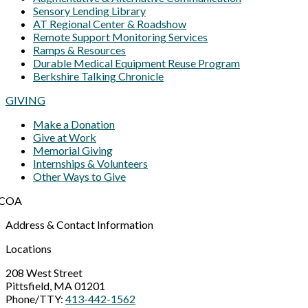
Sensory Lending Library
AT Regional Center & Roadshow
Remote Support Monitoring Services
Ramps & Resources
Durable Medical Equipment Reuse Program
Berkshire Talking Chronicle
GIVING
Make a Donation
Give at Work
Memorial Giving
Internships & Volunteers
Other Ways to Give
Address & Contact Information
Locations
208 West Street
Pittsfield, MA 01201
Phone/TTY:
413-442-1562