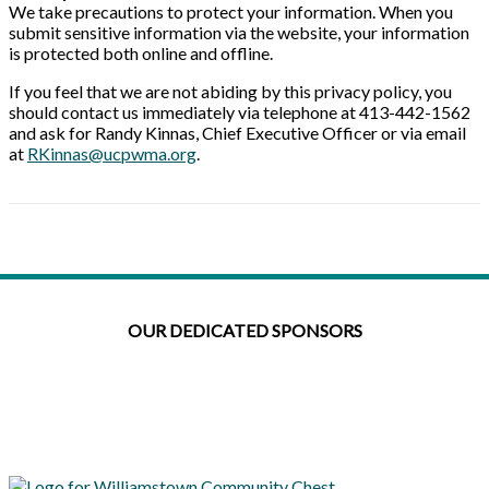
We take precautions to protect your information. When you
submit sensitive information via the website, your information
is protected both online and offline.
If you feel that we are not abiding by this privacy policy, you
should contact us immediately via telephone at 413-442-1562
and ask for Randy Kinnas, Chief Executive Officer or via email
at
RKinnas@ucpwma.org
.
OUR DEDICATED SPONSORS