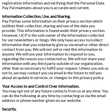
registration information and verifying that the Personal Data
Pay Pal maintains about you is accurate and current.
Information Collection, Use, and Sharing.
Pay Pal has some information on their privacy section which
outlines their collection, sharing and use of the data you
provide. This information is found under their privacy section.
However, UCP is the sole owner of the information collected
for our newsletters or blogs. We only have access to/collect
information that you voluntarily give us via email or other direct
contact from you. We will not sell or rent this information to
anyone. We will use your information to respond to you,
regarding the reason you contacted us. We will not share your
information with any third party outside of our organization,
other than as necessary to fulfill your request. Unless you ask us
not to, we may contact you via email in the future to tell you
about an update in services, or changes to this privacy policy.
Your Access to and Control Over Information.
You may opt out of any future contacts from us at any time. You
can do the following at any time by contacting us via the email
address or phone number given on our website:
Security.