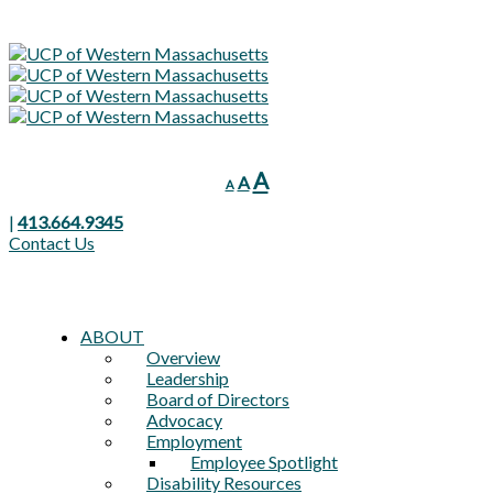
Decrease
Reset
Increase
A
A
A
font
font
font
size.
size.
|
413.664.9345
size.
Contact Us
ABOUT
Overview
Leadership
Board of Directors
Advocacy
Employment
Employee Spotlight
Disability Resources