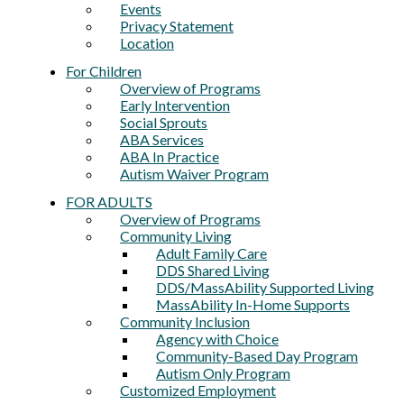
Events
Privacy Statement
Location
For Children
Overview of Programs
Early Intervention
Social Sprouts
ABA Services
ABA In Practice
Autism Waiver Program
FOR ADULTS
Overview of Programs
Community Living
Adult Family Care
DDS Shared Living
DDS/MassAbility Supported Living
MassAbility In-Home Supports
Community Inclusion
Agency with Choice
Community-Based Day Program
Autism Only Program
Customized Employment