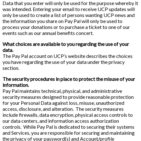
Data that you enter will only be used for the purpose whereby it
was intended. Entering your email to receive UCP updates will
only be used to create a list of persons wanting UCP news and
the information you share on Pay Pal will only be used to
process your donations or to purchase a ticket to one of our
events such as our annual benefits concert.
What choices are available to you regarding the use of your
data.
The Pay Pal account on UCP’s website describes the choices
you have regarding the use of your data under the privacy
section.
The security procedures in place to protect the misuse of your
information.
Pay Pal maintains technical, physical, and administrative
security measures designed to provide reasonable protection
for your Personal Data against loss, misuse, unauthorized
access, disclosure, and alteration. The security measures
include firewalls, data encryption, physical access controls to
our data centers, and information access authorization
controls. While Pay Pal is dedicated to securing their systems
and Services, you are responsible for securing and maintaining
the privacy of your password(s) and Account/profile