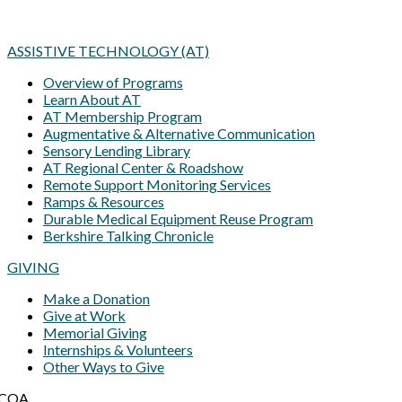
ASSISTIVE TECHNOLOGY (AT)
Overview of Programs
Learn About AT
AT Membership Program
Augmentative & Alternative Communication
Sensory Lending Library
AT Regional Center & Roadshow
Remote Support Monitoring Services
Ramps & Resources
Durable Medical Equipment Reuse Program
Berkshire Talking Chronicle
GIVING
Make a Donation
Give at Work
Memorial Giving
Internships & Volunteers
Other Ways to Give