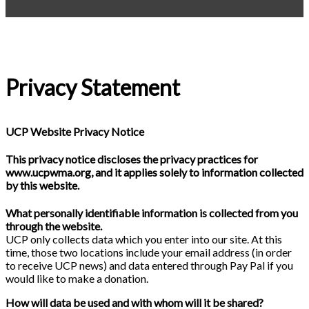
Privacy Statement
UCP Website Privacy Notice
This privacy notice discloses the privacy practices for
www.ucpwma.org, and it applies solely to information collected
by this website.
What personally identifiable information is collected from you
through the website.
UCP only collects data which you enter into our site. At this
time, those two locations include your email address (in order
to receive UCP news) and data entered through Pay Pal if you
would like to make a donation.
How will data be used and with whom will it be shared?