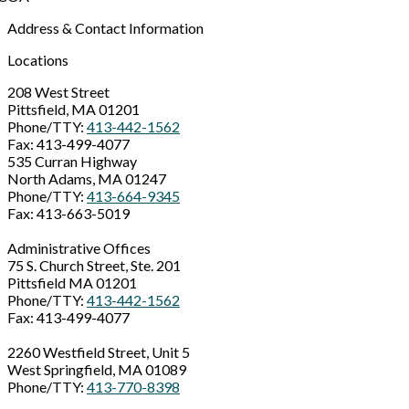
Address & Contact Information
Locations
208 West Street
Pittsfield, MA 01201
Phone/TTY:
413-442-1562
Fax: 413-499-4077
535 Curran Highway
North Adams, MA 01247
Phone/TTY:
413-664-9345
Fax: 413-663-5019
Administrative Offices
75 S. Church Street, Ste. 201
Pittsfield MA 01201
Phone/TTY:
413-442-1562
Fax: 413-499-4077
2260 Westfield Street, Unit 5
West Springfield, MA 01089
Phone/TTY:
413-770-8398