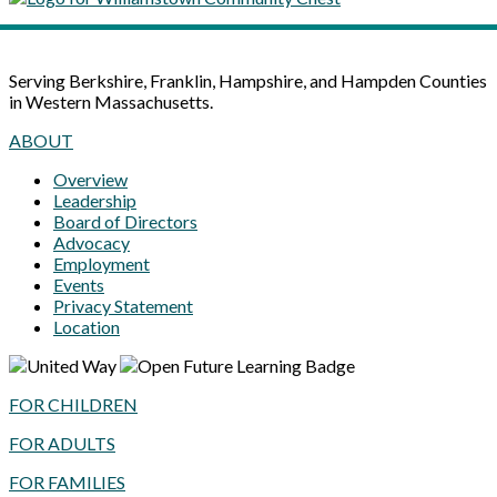
Serving Berkshire, Franklin, Hampshire, and Hampden Counties
in Western Massachusetts.
ABOUT
Overview
Leadership
Board of Directors
Advocacy
Employment
Events
Privacy Statement
Location
FOR CHILDREN
FOR ADULTS
FOR FAMILIES