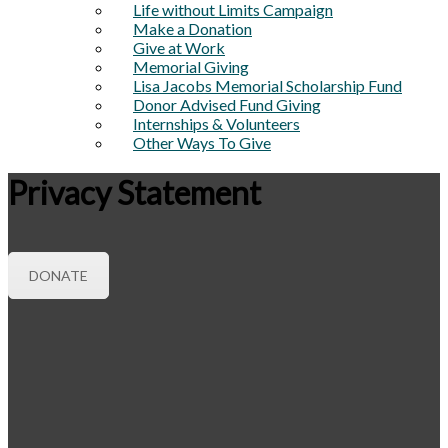
Life without Limits Campaign
Make a Donation
Give at Work
Memorial Giving
Lisa Jacobs Memorial Scholarship Fund
Donor Advised Fund Giving
Internships & Volunteers
Other Ways To Give
Privacy Statement
DONATE