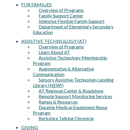
FOR FAMILIES
Overview of Programs
Family Support Center
Intensive Flexible Family Support
Department of Elementary Secondary
Education
ASSISTIVE TECHNOLOGY (AT)
Overview of Programs
Learn About AT
Assistive Technology Membership
Program
Augmentative & Alternative
Communication
Sensory Assistive Technology Lending
Library (NEW!)
AT Regional Center & Roadshow
Remote Support Monitoring Services
Ramps & Resources
Durable Medical Equipment Reuse
Program
Berkshire Talking Chronicle
GIVING