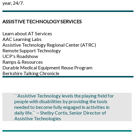
year, 24/7.
ASSISTIVE TECHNOLOGY SERVICES
Learn about AT Services
AAC Learning Labs
Assistive Technology Regional Center (ATRC)
Remote Support Technology
UCP's Roadshow
Ramps & Resources
Durable Medical Equipment Reuse Program
Berkshire Talking Chronicle
``Assistive Technology levels the playing field for
people with disabilities by providing the tools
needed to become fully engaged in activities in
daily life.`` ~ Shelby Cortis, Senior Director of
Assistive Technologies