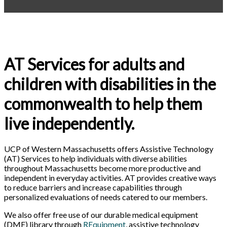
AT Services for adults and
children with disabilities in the
commonwealth to help them
live independently.
UCP of Western Massachusetts offers Assistive Technology
(AT) Services to help individuals with diverse abilities
throughout Massachusetts become more productive and
independent in everyday activities. AT provides creative ways
to reduce barriers and increase capabilities through
personalized evaluations of needs catered to our members.
We also offer free use of our
durable medical equipment
(DME) library through
REquipment
, assistive technology