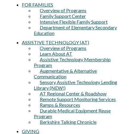
FOR FAMILIES
Overview of Programs
Family Support Center
Intensive Flexible Family Support
Department of Elementary Secondary
Education
ASSISTIVE TECHNOLOGY (AT)
Overview of Programs
Learn About AT
Assistive Technology Membership
Program
Augmentative & Alternative
Communication
Sensory Assistive Technology Lending
Library (NEW!)
AT Regional Center & Roadshow
Remote Support Monitoring Services
Ramps & Resources
Durable Medical Equipment Reuse
Program
Berkshire Talking Chronicle
GIVING