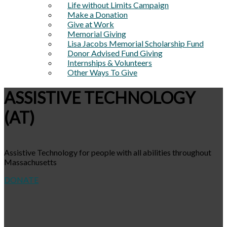
Life without Limits Campaign
Make a Donation
Give at Work
Memorial Giving
Lisa Jacobs Memorial Scholarship Fund
Donor Advised Fund Giving
Internships & Volunteers
Other Ways To Give
ASSISTIVE TECHNOLOGY
(AT)
Assistive Technology for people with all abilities throughout
Massachusetts
DONATE