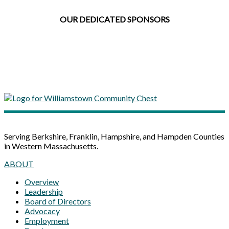
OUR DEDICATED SPONSORS
Serving Berkshire, Franklin, Hampshire, and Hampden Counties
in Western Massachusetts.
ABOUT
Overview
Leadership
Board of Directors
Advocacy
Employment