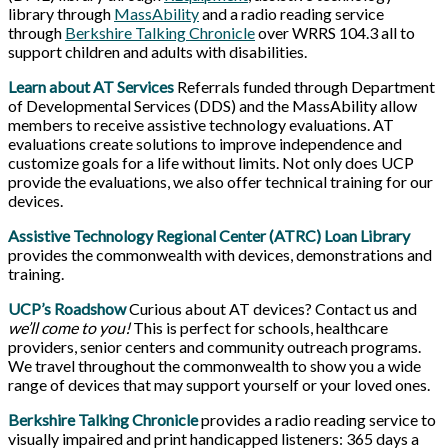
library through
MassAbility
and a radio reading service
through
Berkshire Talking Chronicle
over WRRS 104.3 all to
support children and adults with disabilities.
Learn about AT Services
Referrals funded through Department
of Developmental Services (DDS) and the MassAbility allow
members to receive assistive technology evaluations. AT
evaluations create solutions to improve independence and
customize goals for a life without limits. Not only does UCP
provide the evaluations, we also offer technical training for our
devices.
Assistive Technology Regional Center (ATRC) Loan Library
provides the commonwealth with devices, demonstrations and
training.
UCP’s Roadshow
Curious about AT devices? Contact us and
we’ll come to you!
This is perfect for schools, healthcare
providers, senior centers and community outreach programs.
We travel throughout the commonwealth to show you a wide
range of devices that may support yourself or your loved ones.
Berkshire Talking Chronicle
provides a radio reading service to
visually impaired and print handicapped listeners: 365 days a