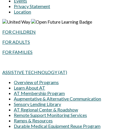
Events
Privacy Statement
Location
FOR CHILDREN
FOR ADULTS
FOR FAMILIES
ASSISTIVE TECHNOLOGY (AT)
Overview of Programs
Learn About AT
AT Membership Program
Augmentative & Alternative Communication
Sensory Lending Library
AT Regional Center & Roadshow
Remote Support Monitoring Services
Ramps & Resources
Durable Medical Equipment Reuse Program