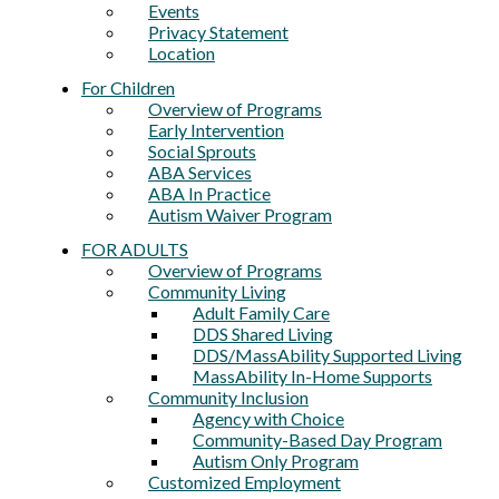
Events
Privacy Statement
Location
For Children
Overview of Programs
Early Intervention
Social Sprouts
ABA Services
ABA In Practice
Autism Waiver Program
FOR ADULTS
Overview of Programs
Community Living
Adult Family Care
DDS Shared Living
DDS/MassAbility Supported Living
MassAbility In-Home Supports
Community Inclusion
Agency with Choice
Community-Based Day Program
Autism Only Program
Customized Employment