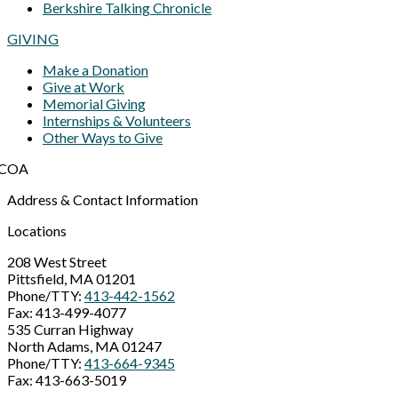
Berkshire Talking Chronicle
GIVING
Make a Donation
Give at Work
Memorial Giving
Internships & Volunteers
Other Ways to Give
Address & Contact Information
Locations
208 West Street
Pittsfield, MA 01201
Phone/TTY:
413-442-1562
Fax: 413-499-4077
535 Curran Highway
North Adams, MA 01247
Phone/TTY:
413-664-9345
Fax: 413-663-5019