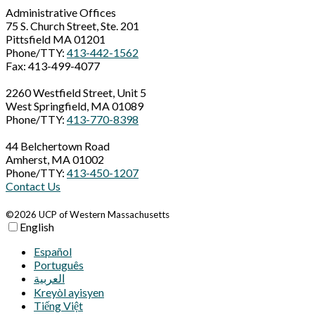
Administrative Offices
75 S. Church Street, Ste. 201
Pittsfield MA 01201
Phone/TTY:
413-442-1562
Fax: 413-499-4077
2260 Westfield Street, Unit 5
West Springfield, MA 01089
Phone/TTY:
413-770-8398
44 Belchertown Road
Amherst, MA 01002
Phone/TTY:
413-450-1207
Contact Us
©2026 UCP of Western Massachusetts
English
Español
Português
العربية‏
Kreyòl ayisyen
Tiếng Việt