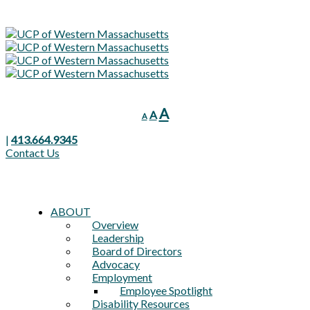
Decrease
Reset
Increase
A
A
A
font
font
font
size.
size.
|
413.664.9345
size.
Contact Us
ABOUT
Overview
Leadership
Board of Directors
Advocacy
Employment
Employee Spotlight
Disability Resources