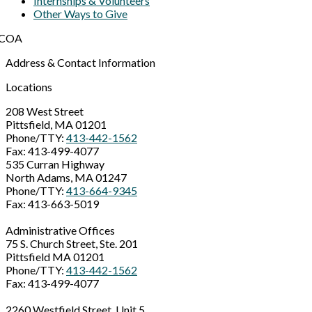
Internships & Volunteers
Other Ways to Give
Address & Contact Information
Locations
208 West Street
Pittsfield, MA 01201
Phone/TTY:
413-442-1562
Fax: 413-499-4077
535 Curran Highway
North Adams, MA 01247
Phone/TTY:
413-664-9345
Fax: 413-663-5019
Administrative Offices
75 S. Church Street, Ste. 201
Pittsfield MA 01201
Phone/TTY:
413-442-1562
Fax: 413-499-4077
2260 Westfield Street, Unit 5