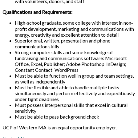
with volunteers, donors, and staff
Qualifications and Requirements:
High-school graduate, some college with interest in non‐
profit development, marketing and communications with
energy, creativity and excellent attention to detail
Superior oral, written, presentation and phone
communication skills
Strong computer skills and some knowledge of
fundraising and communications software: Microsoft
Office, Excel, Publisher; Adobe Photoshop, InDesign;
Constant Contact; WordPress
Must be able to function well in group and team settings,
as well as independently
Must be flexible and able to handle multiple tasks
simultaneously and perform effectively and expeditiously
under tight deadlines
Must possess interpersonal skills that excel in cultural
sensitivity
Must be able to pass background check
UCP of Western MA is an equal opportunity employer.