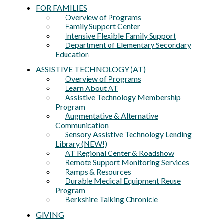
FOR FAMILIES
Overview of Programs
Family Support Center
Intensive Flexible Family Support
Department of Elementary Secondary
Education
ASSISTIVE TECHNOLOGY (AT)
Overview of Programs
Learn About AT
Assistive Technology Membership
Program
Augmentative & Alternative
Communication
Sensory Assistive Technology Lending
Library (NEW!)
AT Regional Center & Roadshow
Remote Support Monitoring Services
Ramps & Resources
Durable Medical Equipment Reuse
Program
Berkshire Talking Chronicle
GIVING