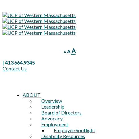
Decrease
Reset
Increase
A
A
A
font
font
font
size.
size.
|
413.664.9345
size.
Contact Us
ABOUT
Overview
Leadership
Board of Directors
Advocacy
Employment
Employee Spotlight
Disability Resources