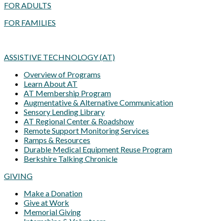
FOR ADULTS
FOR FAMILIES
ASSISTIVE TECHNOLOGY (AT)
Overview of Programs
Learn About AT
AT Membership Program
Augmentative & Alternative Communication
Sensory Lending Library
AT Regional Center & Roadshow
Remote Support Monitoring Services
Ramps & Resources
Durable Medical Equipment Reuse Program
Berkshire Talking Chronicle
GIVING
Make a Donation
Give at Work
Memorial Giving