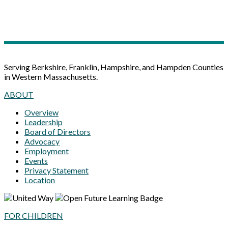
Serving Berkshire, Franklin, Hampshire, and Hampden Counties
in Western Massachusetts.
ABOUT
Overview
Leadership
Board of Directors
Advocacy
Employment
Events
Privacy Statement
Location
FOR CHILDREN