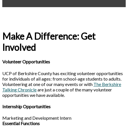
Make A Difference: Get
Involved
Volunteer Opportunities
UCP of Berkshire County has exciting volunteer opportunities
for individuals of all ages: from school-age students to adults.
Volunteering at one of our many events or with
The Berkshire
Talking Chronicle
are just a couple of the many volunteer
opportunities we have available.
Internship Opportunities
Marketing and Development Intern
Essential Functions