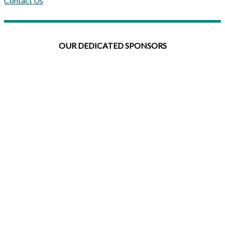
Contact Us
OUR DEDICATED SPONSORS