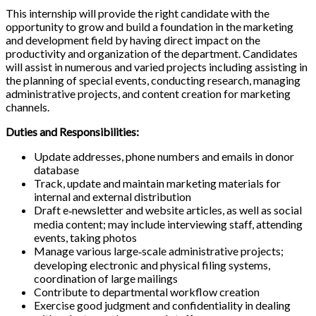
This internship will provide the right candidate with the
opportunity to grow and build a foundation in the marketing
and development field by having direct impact on the
productivity and organization of the department. Candidates
will assist in numerous and varied projects including assisting in
the planning of special events, conducting research, managing
administrative projects, and content creation for marketing
channels.
Duties and Responsibilities:
Update addresses, phone numbers and emails in donor
database
Track, update and maintain marketing materials for
internal and external distribution
Draft e‐newsletter and website articles, as well as social
media content; may include interviewing staff, attending
events, taking photos
Manage various large‐scale administrative projects;
developing electronic and physical filing systems,
coordination of large mailings
Contribute to departmental workflow creation
Exercise good judgment and confidentiality in dealing