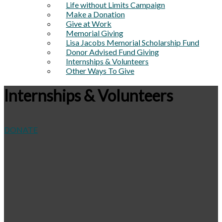
Life without Limits Campaign
Make a Donation
Give at Work
Memorial Giving
Lisa Jacobs Memorial Scholarship Fund
Donor Advised Fund Giving
Internships & Volunteers
Other Ways To Give
Internships & Volunteers
DONATE