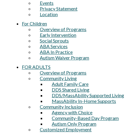
Events
Privacy Statement
Location
For Children
Overview of Programs
Early Intervention
Social Sprouts
ABA Services
ABA In Practice
Autism Waiver Program
FOR ADULTS
Overview of Programs
Community Living
Adult Family Care
DDS Shared Living
DDS/MassAbility Supported Living
MassAbility In-Home Supports
Community Inclusion
Agency with Choice
Community-Based Day Program
Autism Only Program
Customized Employment